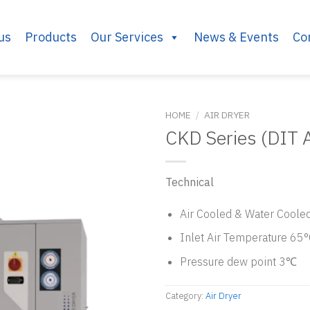
us
Products
Our Services
News & Events
Co
HOME
/
AIR DRYER
CKD Series (DIT A
Technical
Air Cooled & Water Coole
Inlet Air Temperature 65
Pressure dew point 3℃
Category:
Air Dryer