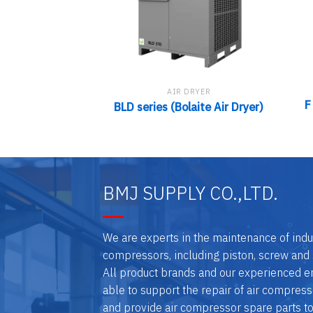
AIR DRYER
F
BLD series (Bolaite Air Dryer)
BMJ SUPPLY CO.,LTD.
We are experts in the maintenance of indus
compressors, including piston, screw and 
All product brands and our experienced e
able to support the repair of air compresso
and provide air compressor spare parts t