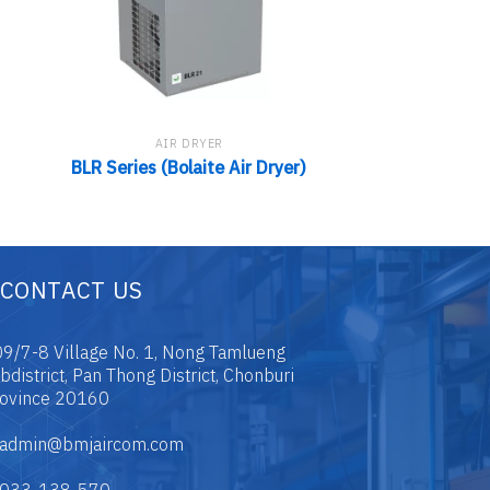
AIR DRYER
AIR D
MAC-T Series 
BLR Series (Bolaite Air Dryer)
Drye
CONTACT US
9/7-8 Village No. 1, Nong Tamlueng
bdistrict, Pan Thong District, Chonburi
ovince 20160
admin@bmjaircom.com
033-138-570