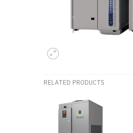
RELATED PRODUCTS