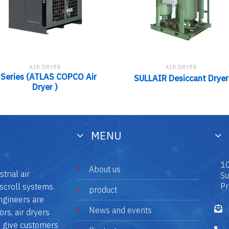
AIR DRYER
AIR DRYER
 Series (ATLAS COPCO Air
SULLAIR Desiccant Dryer
Dryer )
MENU
10
About us
trial air
Su
Pr
scroll systems.
product
ngineers are
News and events
rs, air dryers
o give customers