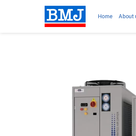
Skip
to
Home
About 
content