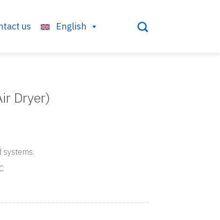
ntact us
English
ir Dryer)
d systems.
°C